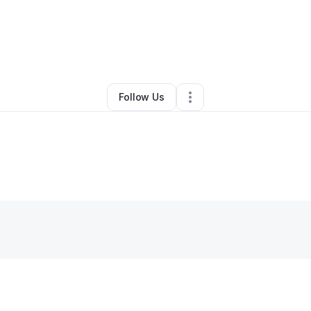
By
Brooke Barrett
•
•
Muskogee
,
OK
•
0 Connections
•
2 Followers
Follow Us