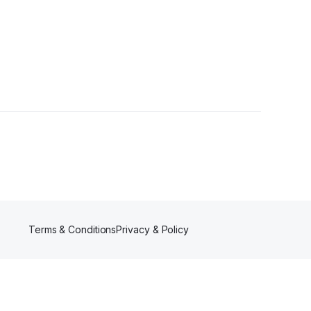
Terms & Conditions
Privacy & Policy