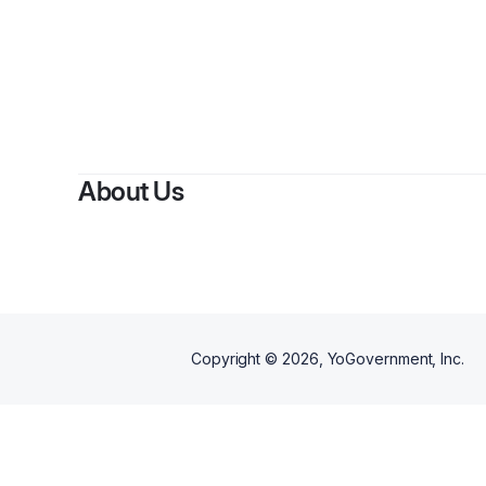
About Us
Copyright ©
2026
, YoGovernment, Inc.