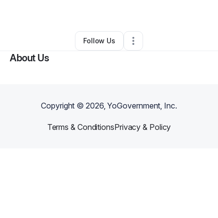
By
Shalo Stuart
•
Other
•
Drexel Hill
,
PA
•
0 Connections
•
1 Follower
Follow Us
About Us
Copyright ©
2026
, YoGovernment, Inc.
Terms & Conditions
Privacy & Policy