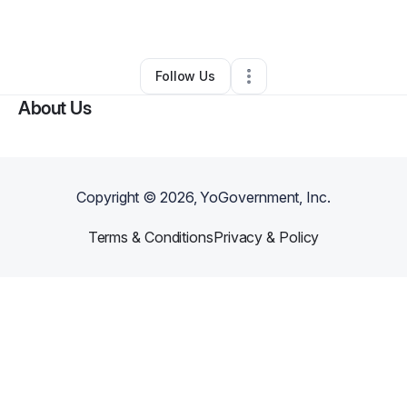
By
Shawn Fonseca
•
Other
•
Sun City
,
AZ
•
0 Connections
•
2 Followers
Follow Us
About Us
Copyright ©
2026
, YoGovernment, Inc.
Terms & Conditions
Privacy & Policy