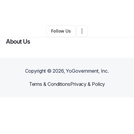
By
William Cassel
•
Arts & Entertainment
•
Las Vegas
,
NV
•
0 Connections
•
3 Followers
Follow Us
About Us
Copyright ©
2026
, YoGovernment, Inc.
Terms & Conditions
Privacy & Policy