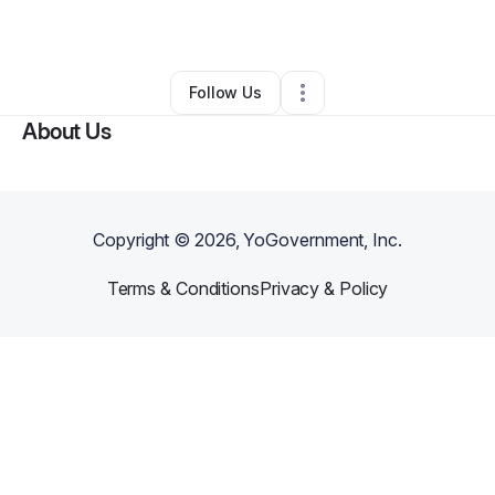
By
Dymon A Gray
•
Bakery
•
Chicago
,
IL
•
0 Connections
•
1 Follower
Follow Us
About Us
Copyright ©
2026
, YoGovernment, Inc.
Terms & Conditions
Privacy & Policy