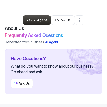
By
Sabrina Brown
•
Other
•
Atlanta
,
GA
•
0 Connections
•
5 Followers
Ask AI Agent
Follow Us
About Us
Frequently Asked Questions
Generated from business
AI Agent
Have Questions?
What do you want to know about our business?
Go ahead and ask
Ask Us