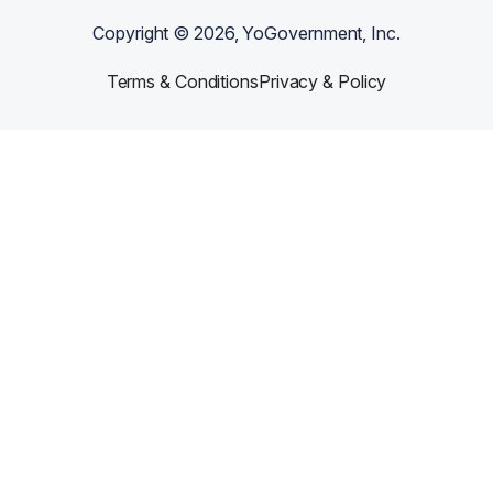
Copyright ©
2026
, YoGovernment, Inc.
Terms & Conditions
Privacy & Policy