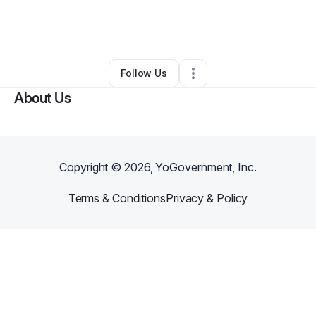
By
Isaac Praileau
•
Other
•
Moncks Corner
,
SC
•
0 Connections
•
2 Followers
Follow Us
About Us
Copyright ©
2026
, YoGovernment, Inc.
Terms & Conditions
Privacy & Policy