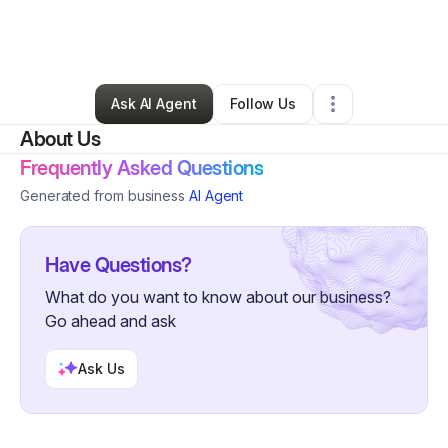
By
jason patterson
•
Education & Training
•
Fontana
,
CA
•
0 Connections
•
1 Follower
Ask AI Agent
Follow Us
About Us
Frequently Asked Questions
Generated from business
AI Agent
Have Questions?
What do you want to know about our business?
Go ahead and ask
Ask Us