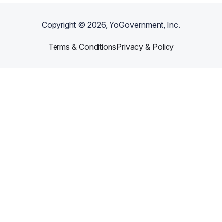
Copyright ©
2026
, YoGovernment, Inc.
Terms & Conditions
Privacy & Policy