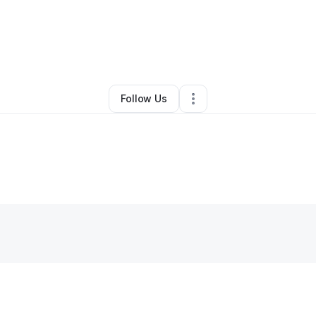
Other
•
Houston
,
TX
•
0 Connections
•
1 Follower
Follow Us