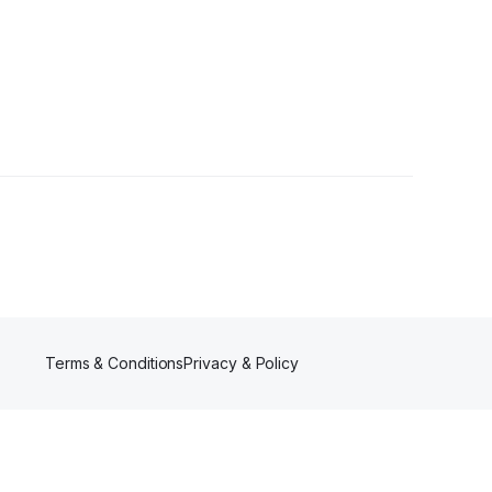
Terms & Conditions
Privacy & Policy