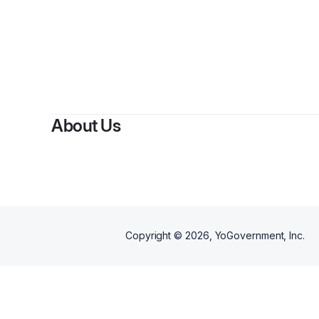
About Us
Copyright ©
2026
, YoGovernment, Inc.