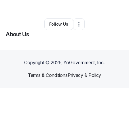
By
Kevin Bruton
•
Other
•
Saint Louis
,
MO
•
0 Connections
•
3 Followers
Follow Us
About Us
Copyright ©
2026
, YoGovernment, Inc.
Terms & Conditions
Privacy & Policy