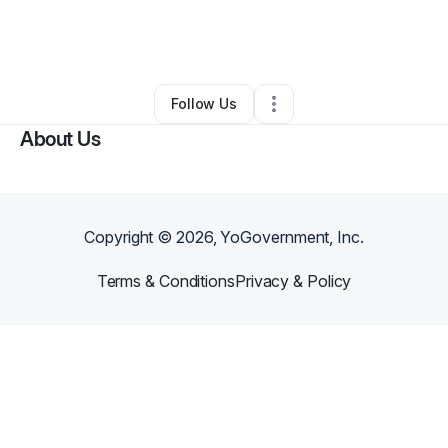
By
Dashawn Taylor
•
Retail
•
Rocky Mount
,
NC
•
0 Connections
•
1 Follower
Follow Us
About Us
Copyright ©
2026
, YoGovernment, Inc.
Terms & Conditions
Privacy & Policy