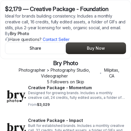
$2,179
—
Creative Package - Foundation
Ideal for brands building consistency. Includes a monthly
creative call, 16 credits, fully edited assets, a folder of GIFs and
stills, plus 2-year licensing for web, organic social, and email.
By
Bry Photo
Have questions?
Contact Seller
Share
Buy Now
Bry Photo
Photographer > Photography Studio,
Milpitas
,
•
Videographer
CA
5
Follower
s
on Skip
Creative Package - Momentum
Designed for growing brands. Includes a monthly
creative call, 24 credits, fully edited assets, a folder of
GIFs and stills, plus 2-year licensing for web, organic
From
$3,029
social, and email.
Creative Package - Impact
Built for established brands. Includes a monthly creative
call, 32 credits, fully edited assets, a folder of GIFs and