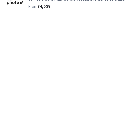
stills, plus 2-year licensing for web, organic social, and
From
$4,039
email.