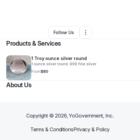
By
Bryan Hines
•
Ecommerce Store
•
Las Cruces
,
NM
•
0 Connections
•
3 Followers
Follow Us
Products & Services
1 Troy ounce silver round
1 ounce silver round .999 fine silver
From
$80
About Us
Copyright ©
2026
, YoGovernment, Inc.
Terms & Conditions
Privacy & Policy