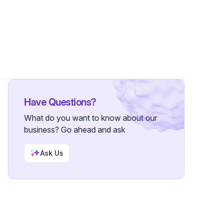
Followers
Have Questions?
What do you want to know about our
business? Go ahead and ask
Ask Us