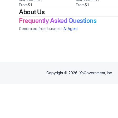
904-294-0377
904-294-0377
From
$1
From
$1
About Us
Frequently Asked Questions
Generated from business
AI Agent
Copyright ©
2026
, YoGovernment, Inc.