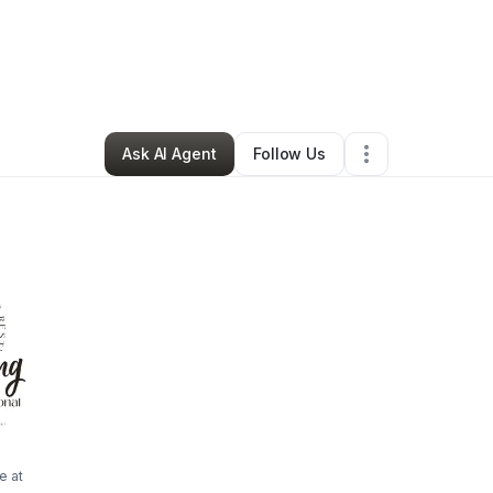
a Beining
•
Professional Services
•
Jacksonville
,
FL
•
1 Connection
•
156 
Ask AI Agent
Follow Us
e at