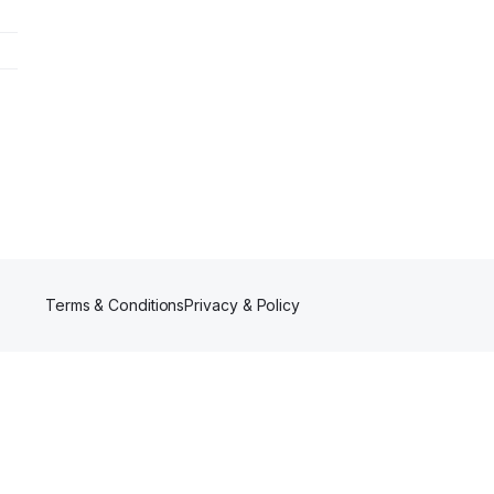
Terms & Conditions
Privacy & Policy