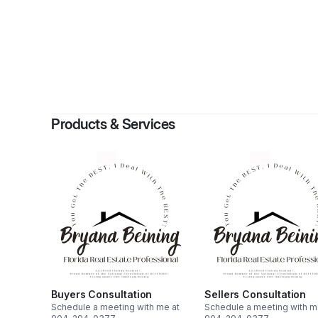
By
Bryan
Products & Services
Buyers Consultation
Sellers Consultation
Schedule a meeting with me at
Schedule a meeting with m