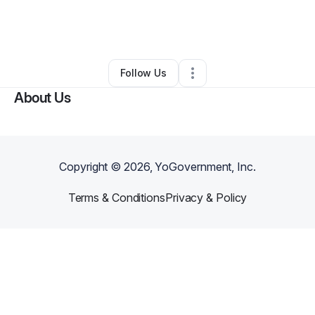
By
Siobhan Kent
•
Ecommerce Store
•
Tarrytown
,
NY
•
0 Connections
•
1 Follower
Follow Us
About Us
Copyright ©
2026
, YoGovernment, Inc.
Terms & Conditions
Privacy & Policy