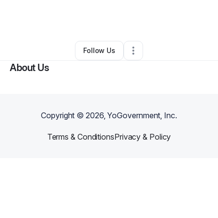
By
ELCHICANONATION
•
Other
•
Pueblo
,
CO
•
0 Connections
•
2 Followers
Follow Us
About Us
Copyright ©
2026
, YoGovernment, Inc.
Terms & Conditions
Privacy & Policy