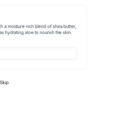
h a moisture-rich blend of shea butter,
as hydrating aloe to nourish the skin.
Skip