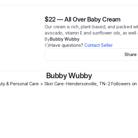
$22
—
All Over Baby Cream
Our cream is rich, plant-based, and packed wit
avocado, vitamin E and sunflower oils, as well 
By
Bubby Wubby
Have questions?
Contact Seller
Share
Bubby Wubby
ty & Personal Care > Skin Care
•
Hendersonville
,
TN
•
2
Follower
s
on 