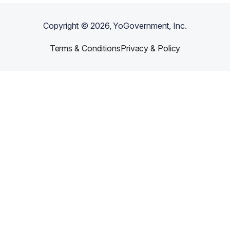
Copyright ©
2026
, YoGovernment, Inc.
Terms & Conditions
Privacy & Policy