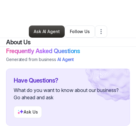
By
Nadia Lawson
•
Food & Beverage
•
Orange Park
,
FL
•
2 Connections
•
84 Followers
Ask AI Agent
Follow Us
About Us
Frequently Asked Questions
Generated from business
AI Agent
Have Questions?
What do you want to know about our business?
Go ahead and ask
Ask Us