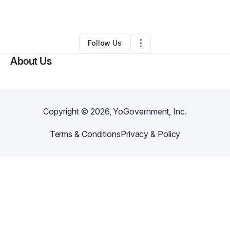
By
Craig “dj Big Dawg” Carley
•
Other
•
,
FL
•
0 Connections
•
1 Follower
Follow Us
About Us
Copyright ©
2026
, YoGovernment, Inc.
Terms & Conditions
Privacy & Policy