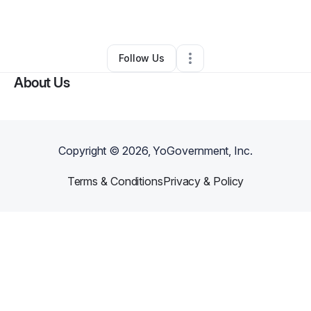
By
Moses Barlue
•
Other
•
,
•
0 Connections
•
1 Follower
Follow Us
About Us
Copyright ©
2026
, YoGovernment, Inc.
Terms & Conditions
Privacy & Policy