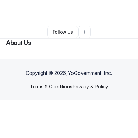
By
Madisyn Jasiah
•
Other
•
Washington
,
DC
•
0 Connections
•
2 Followers
Follow Us
About Us
Copyright ©
2026
, YoGovernment, Inc.
Terms & Conditions
Privacy & Policy