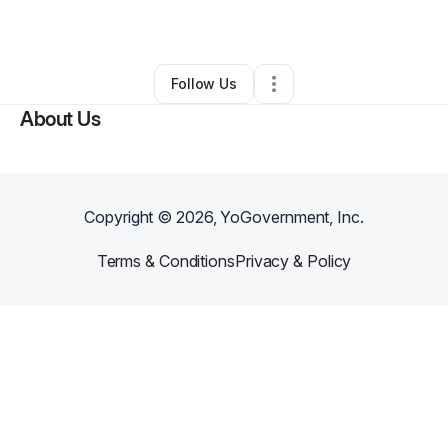
•
Hockessin
,
DE
•
0 Connections
•
2 Followers
Follow Us
About Us
Copyright ©
2026
, YoGovernment, Inc.
Terms & Conditions
Privacy & Policy