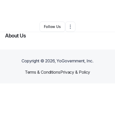
By
Valerie Richiusa
•
Daycare
•
Summerville
,
SC
•
0 Connections
•
3 Followers
Follow Us
About Us
Copyright ©
2026
, YoGovernment, Inc.
Terms & Conditions
Privacy & Policy