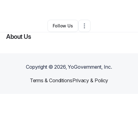
By
Robert Thayer
•
Other
•
Lupton
,
MI
•
0 Connections
•
2 Followers
Follow Us
About Us
Copyright ©
2026
, YoGovernment, Inc.
Terms & Conditions
Privacy & Policy