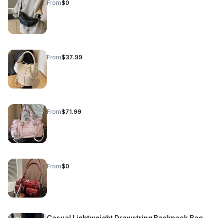
From
$0
From
$37.99
From
$71.99
From
$0
Casual Lightweight Drawstring Backpack Bag