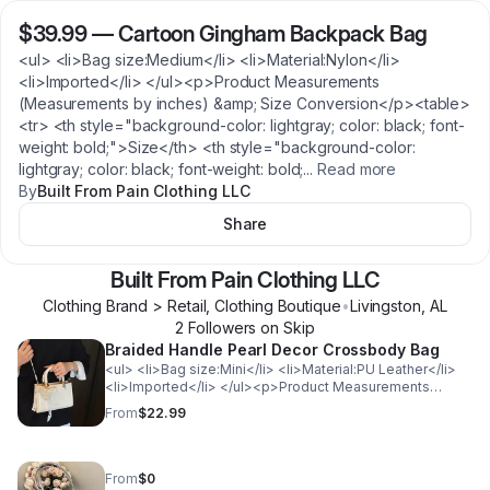
$39.99
—
Cartoon Gingham Backpack Bag
<ul> <li>Bag size:Medium</li> <li>Material:Nylon</li>
<li>Imported</li> </ul><p>Product Measurements
(Measurements by inches) &amp; Size Conversion</p><table>
<tr> <th style="background-color: lightgray; color: black; font-
weight: bold;">Size</th> <th style="background-color:
lightgray; color: black; font-weight: bold;
...
Read more
By
Built From Pain Clothing LLC
Share
Built From Pain Clothing LLC
Clothing Brand > Retail, Clothing Boutique
•
Livingston
,
AL
2
Follower
s
on Skip
Braided Handle Pearl Decor Crossbody Bag
<ul> <li>Bag size:Mini</li> <li>Material:PU Leather</li>
<li>Imported</li> </ul><p>Product Measurements
(Measurements by inches) &amp; Size Conversion</p>
From
$22.99
<table> <tr> <th style="background-color: lightgray;
color: black; font-weight: bold;">Size</th> <th
style="background-color: lightgray; color: black; font-
weight: bold;">Actual Length</th> </tr> <tr>
From
$0