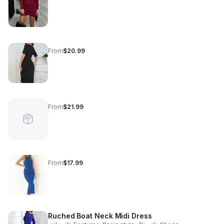
From
$20.99
From
$21.99
From
$17.99
Ruched Boat Neck Midi Dress