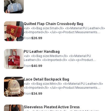
<td>ONESIZE</td> <td>7.9</td> </tr> </table>
Quilted Flap Chain Crossbody Bag
<ul> <li>Bag size:Small</li> <li>Material:PU Leather</li>
<li>Imported</li> </ul><p>Product Measurements
(Measurements by inches) &amp; Size Conversion</p>
From
$26.99
<table> <tr> <th style="background-color: lightgray;
color: black; font-weight: bold;">Size</th> <th
style="background-color: lightgray; color: black; font-
PU Leather Handbag
weight: bold;">Actual Height</th> <th
style="background-color: lightgray; color: black; font-
<ul> <li>Bag size:Medium</li> <li>Material:PU
weight: bold;">Actual Length</th> </tr> <tr>
Leather</li> <li>Imported</li> </ul><p>Product
<td>ONESIZE</td> <td>5.5</td> <td>9.1</td> </tr>
Measurements (Measurements by inches) &amp; Size
From
$40.99
</table>
Conversion</p><table> <tr> <th style="background-
color: lightgray; color: black; font-weight:
bold;">Size</th> <th style="background-color: lightgray;
Lace Detail Backpack Bag
color: black; font-weight: bold;">Actual Length</th> </tr>
<tr> <td>ONESIZE</td> <td>12.2</td> </tr> </table>
<ul> <li>Bag size:Mini</li> <li>Material:PU Leather</li>
<li>Imported</li> </ul><p>Product Measurements
(Measurements by inches) &amp; Size Conversion</p>
From
$34.99
<table> <tr> <th style="background-color: lightgray;
color: black; font-weight: bold;">Size</th> <th
style="background-color: lightgray; color: black; font-
Sleeveless Pleated Active Dress
weight: bold;">Actual Length</th> <th