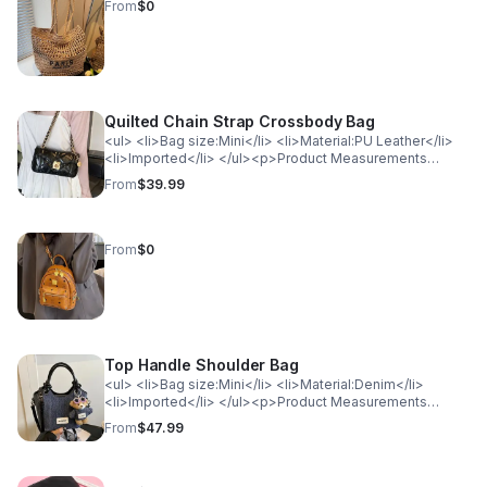
weight: bold;">Actual Length</th> </tr> <tr> <td>One
From
$0
Size</td> <td>8.7</td> </tr> </table>
Quilted Chain Strap Crossbody Bag
<ul> <li>Bag size:Mini</li> <li>Material:PU Leather</li>
<li>Imported</li> </ul><p>Product Measurements
(Measurements by inches) &amp; Size Conversion</p>
From
$39.99
<table> <tr> <th style="background-color: lightgray;
color: black; font-weight: bold;">Size</th> <th
style="background-color: lightgray; color: black; font-
weight: bold;">Actual Length</th> </tr> <tr> <td>One
From
$0
Size</td> <td>8.3</td> </tr> </table>
Top Handle Shoulder Bag
<ul> <li>Bag size:Mini</li> <li>Material:Denim</li>
<li>Imported</li> </ul><p>Product Measurements
(Measurements by inches) &amp; Size Conversion</p>
From
$47.99
<table> <tr> <th style="background-color: lightgray;
color: black; font-weight: bold;">Size</th> <th
style="background-color: lightgray; color: black; font-