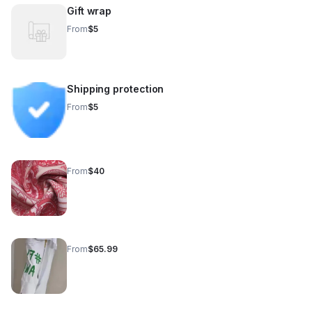
Gift wrap
From
$5
Shipping protection
From
$5
From
$40
From
$65.99