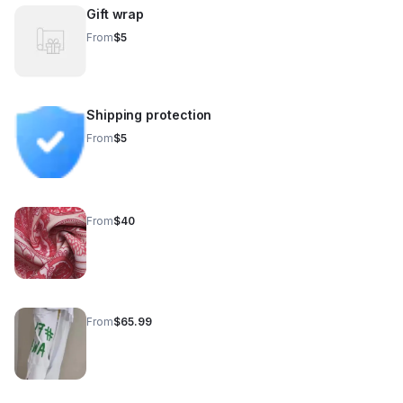
Gift wrap
From
$5
Shipping protection
From
$5
From
$40
From
$65.99