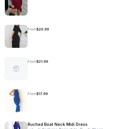
From
$20.99
From
$21.99
From
$17.99
Ruched Boat Neck Midi Dress