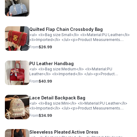
<td>ONESIZE</td> <td>7.9</td> </tr> </table>
Quilted Flap Chain Crossbody Bag
<ul> <li>Bag size:Small</li> <li>Material:PU Leather</li>
<li>Imported</li> </ul><p>Product Measurements
(Measurements by inches) &amp; Size Conversion</p>
From
$26.99
<table> <tr> <th style="background-color: lightgray;
color: black; font-weight: bold;">Size</th> <th
style="background-color: lightgray; color: black; font-
PU Leather Handbag
weight: bold;">Actual Height</th> <th
style="background-color: lightgray; color: black; font-
<ul> <li>Bag size:Medium</li> <li>Material:PU
weight: bold;">Actual Length</th> </tr> <tr>
Leather</li> <li>Imported</li> </ul><p>Product
<td>ONESIZE</td> <td>5.5</td> <td>9.1</td> </tr>
Measurements (Measurements by inches) &amp; Size
From
$40.99
</table>
Conversion</p><table> <tr> <th style="background-
color: lightgray; color: black; font-weight:
bold;">Size</th> <th style="background-color: lightgray;
Lace Detail Backpack Bag
color: black; font-weight: bold;">Actual Length</th> </tr>
<tr> <td>ONESIZE</td> <td>12.2</td> </tr> </table>
<ul> <li>Bag size:Mini</li> <li>Material:PU Leather</li>
<li>Imported</li> </ul><p>Product Measurements
(Measurements by inches) &amp; Size Conversion</p>
From
$34.99
<table> <tr> <th style="background-color: lightgray;
color: black; font-weight: bold;">Size</th> <th
style="background-color: lightgray; color: black; font-
Sleeveless Pleated Active Dress
weight: bold;">Actual Length</th> <th