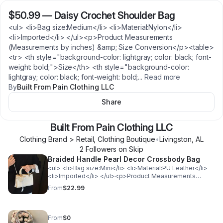
$50.99
—
Daisy Crochet Shoulder Bag
<ul> <li>Bag size:Medium</li> <li>Material:Nylon</li>
<li>Imported</li> </ul><p>Product Measurements
(Measurements by inches) &amp; Size Conversion</p><table>
<tr> <th style="background-color: lightgray; color: black; font-
weight: bold;">Size</th> <th style="background-color:
lightgray; color: black; font-weight: bold;
...
Read more
By
Built From Pain Clothing LLC
Share
Built From Pain Clothing LLC
Clothing Brand > Retail, Clothing Boutique
•
Livingston
,
AL
2
Follower
s
on Skip
Braided Handle Pearl Decor Crossbody Bag
<ul> <li>Bag size:Mini</li> <li>Material:PU Leather</li>
<li>Imported</li> </ul><p>Product Measurements
(Measurements by inches) &amp; Size Conversion</p>
From
$22.99
<table> <tr> <th style="background-color: lightgray;
color: black; font-weight: bold;">Size</th> <th
style="background-color: lightgray; color: black; font-
weight: bold;">Actual Length</th> </tr> <tr>
From
$0