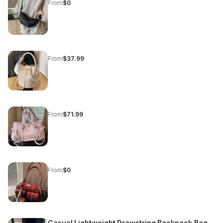
From
$0
From
$37.99
From
$71.99
From
$0
Casual Lightweight Drawstring Backpack Bag