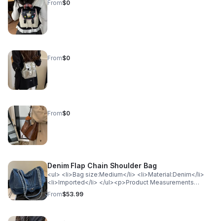
From
$0
From
$0
From
$0
Denim Flap Chain Shoulder Bag
<ul> <li>Bag size:Medium</li> <li>Material:Denim</li>
<li>Imported</li> </ul><p>Product Measurements
(Measurements by inches) &amp; Size Conversion</p>
From
$53.99
<table> <tr> <th style="background-color: lightgray;
color: black; font-weight: bold;">Size</th> <th
style="background-color: lightgray; color: black; font-