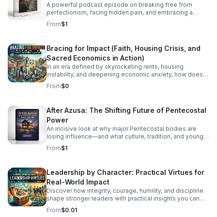
A powerful podcast episode on breaking free from
perfectionism, facing hidden pain, and embracing a
healthier, more honest faith journey.
From
$1
Bracing for Impact (Faith, Housing Crisis, and
Sacred Economics in Action)
In an era defined by skyrocketing rents, housing
instability, and deepening economic anxiety, how does
faith move beyond traditional charity to create real,
From
$0
systemic shelter? In this episode, we dive into Bracing
for Impact—a radical exploration at the intersection of
spiritual conviction, community resilience, and the
After Azusa: The Shifting Future of Pentecostal
housing crisis. We explore the concept of Sacred
Power
Economics: what happens when we stop viewing land
and housing merely as speculative assets and start
An incisive look at why major Pentecostal bodies are
treating shelter as a sacred human right? Join us as we
losing influence—and what culture, tradition, and younger
discuss: Faith on the Frontlines: How religious
generations mean for what comes next.
From
$1
communities and faith-based organizations are utilizing
their land, capital, and voice to build affordable housing.
Redefining Wealth: Unpacking the principles of Sacred
Leadership by Character: Practical Virtues for
Economics—gift culture, stewardship, and equity over
Real-World Impact
extraction. #bifradio #HousingCrisis #FaithInAction
#AffordableHousing #HousingJustice
Discover how integrity, courage, humility, and discipline
shape stronger leaders with practical insights you can
apply at work, in teams, and beyond.
From
$0.01