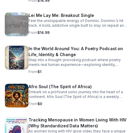
From
$14.99
Lei Me Lay Me: Breakout Single
Feel the unstoppable energy of Dominic. Dominic.’s hit
track. A bold, addictive single built to stay on repeat and
elevate every playlist.
From
$14.99
In the World Around You: A Poetry Podcast on
Life, Identity & Change
Step into a thought-provoking podcast where poetry
meets real human experience—exploring identity,
struggle, love, faith, and the perspectives that shape our
From
$1
world.
Afro Soul (The Spirit of Africa)
Embark on a profound sonic journey into the heart of a
continent. Afro Soul (The Spirit of Africa) is a weekly
sanctuary dedicated to the rich, hypnotic rhythms and
From
$0
deeply emotional melodies that define the modern
African diaspora. This podcast explores the beautiful
intersection where traditional African roots meet
Tracking Menopause in Women Living With HIV
contemporary soul, jazz, R&B, and cinematic
soundscapes. Immerse yourself in the rhythm. Feel the
(Why Standardized Data Matters)
heartbeat. Experience the spirit of Africa.
As women living with HIV grow older, they face a unique