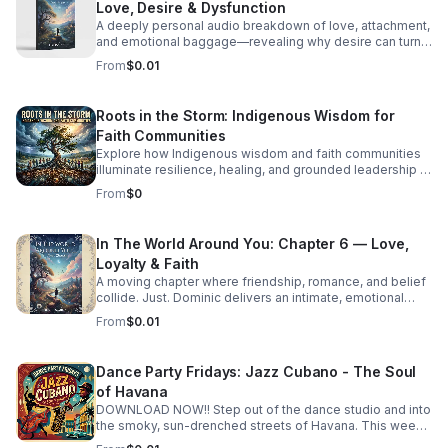
Love, Desire & Dysfunction
A deeply personal audio breakdown of love, attachment,
and emotional baggage—revealing why desire can turn
costly and how to recognize the weight holding you
From
$0.01
back.
Roots in the Storm: Indigenous Wisdom for
Faith Communities
Explore how Indigenous wisdom and faith communities
illuminate resilience, healing, and grounded leadership in
a rapidly changing world.
From
$0
In The World Around You: Chapter 6 — Love,
Loyalty & Faith
A moving chapter where friendship, romance, and belief
collide. Just. Dominic delivers an intimate, emotional
story that invites deep reflection on the choices that
From
$0.01
shape us.
Dance Party Fridays: Jazz Cubano - The Soul
of Havana
DOWNLOAD NOW!! Step out of the dance studio and into
the smoky, sun-drenched streets of Havana. This week
on Dance Party Fridays, we’re exploring the