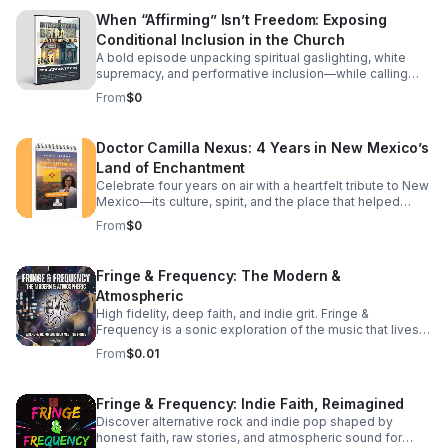
Latin and Greek interpretations. The Lost Books: Why
and tries to replicate from a distance, a continuation
When “Affirming” Isn’t Freedom: Exposing
texts like Enoch and Jubilees—central to the Ethiopian
understands that they are the literal hands, feet, and
Conditional Inclusion in the Church
Bible—change the entire context of Christ's mission. The
living expression of Jesus on earth today. We break
Roman Pivot: Did the early Roman Church "edit" the
down how shifting your mindset from "doing things for
A bold episode unpacking spiritual gaslighting, white
narrative to focus on guilt and debt?
Him" to "letting Him live through you" radically changes
supremacy, and performative inclusion—while calling
your daily life, your community, and your spiritual maturity.
listeners back to justice, truth, and spiritual sovereignty.
From
$0
It’s a challenging look at moving past casual discipleship
into true, active spiritual lineage. Whether you are looking
to deepen your theological understanding or completely
Doctor Camilla Nexus: 4 Years in New Mexico’s
reshape your daily walk, this episode offers the
Land of Enchantment
perspective shift you've been searching for. Tune in to
discover: The subtle traps of passive modern
Celebrate four years on air with a heartfelt tribute to New
discipleship.
Mexico—its culture, spirit, and the place that helped
shape the journey.
From
$0
Fringe & Frequency: The Modern &
Atmospheric
High fidelity, deep faith, and indie grit. Fringe &
Frequency is a sonic exploration of the music that lives
on the edges. We bridge the gap between alternative
From
$0.01
rock, indie pop, and spiritual intuition. If you’re looking for
the God in the reverb and the truth in the underground,
you’ve found your home. Exploring the divine in the
Fringe & Frequency: Indie Faith, Reimagined
distorted. Faith on the Fringe brings you the best of indie
Discover alternative rock and indie pop shaped by
rock and pop through a lens of unfiltered belief. We talk
honest faith, raw stories, and atmospheric sound for
to the rebels, the dreamers, and the indie icons who are