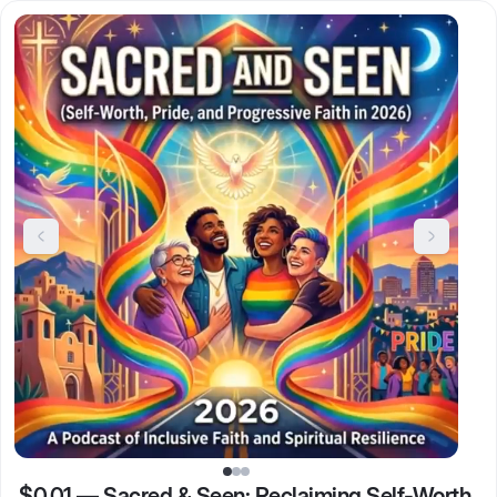
$0.01
—
Sacred & Seen: Reclaiming Self-Worth