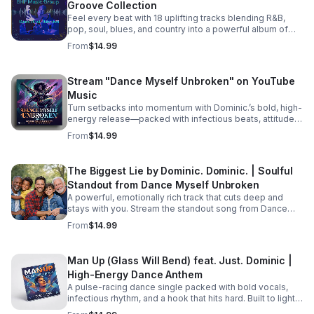
Groove Collection
picking up the pieces and processing their raw feelings
after a sudden, heart-wrenching breakup. #bifradio
Feel every beat with 18 uplifting tracks blending R&B,
#UnspokenTruths #UnchartedWaters #Storytelling
pop, soul, blues, and country into a powerful album of
#MustRead
passion, groove, and unforgettable vocals. Pre-Order
From
$14.99
TODAY! Dance Myself Unbroken by Dominic. Dominic.
https://music.apple.com/us/album/dance-myself-
unbroken/6777302064
Stream "Dance Myself Unbroken" on YouTube
Music
Turn setbacks into momentum with Dominic.’s bold, high-
energy release—packed with infectious beats, attitude,
and the perfect soundtrack for your emotional reset.
From
$14.99
Listen now: https://bullet-n-
flytemusicgroup.hearnow.com/
The Biggest Lie by Dominic. Dominic. | Soulful
Standout from Dance Myself Unbroken
A powerful, emotionally rich track that cuts deep and
stays with you. Stream the standout song from Dance
Myself Unbroken wherever you listen.
From
$14.99
Man Up (Glass Will Bend) feat. Just. Dominic |
High-Energy Dance Anthem
A pulse-racing dance single packed with bold vocals,
infectious rhythm, and a hook that hits hard. Built to light
up playlists and keep the energy moving.