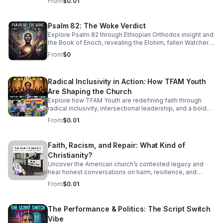
From
$0.01
sophisticated, high-energy world of Jazz Cubano. We’re
peeling back the layers of Afro-Cuban percussion and
American Jazz brass to find the "Soul of Havana." This
Psalm 82: The Woke Verdict
isn't just music you listen to—it’s music that demands you
Explore Psalm 82 through Ethiopian Orthodox insight and
move. From the syncopated magic of the mambo to the
the Book of Enoch, revealing the Elohim, fallen Watchers,
complex improvisations of Latin Bebop, we’ll show you
and the soul’s forgotten divine authority.
how to find your groove in the middle of the chaos.
From
$0
Radical Inclusivity in Action: How TFAM Youth
Are Shaping the Church
Explore how TFAM Youth are redefining faith through
radical inclusivity, intersectional leadership, and a bold
vision for the future of church.
From
$0.01
Faith, Racism, and Repair: What Kind of
Christianity?
Uncover the American church’s contested legacy and
hear honest conversations on harm, resilience, and
restorative action for those seeking a more just, faithful
From
$0.01
future.
The Performance & Politics: The Script Switch
Vibe