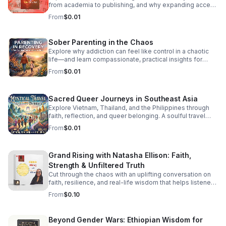
back-to-back hits, seamless transitions, and the classic
from academia to publishing, and why expanding access
sounds that defined an era of freedom and fun. Press
is essential to a more inclusive literary culture.
From
$0.01
play, turn the volume up, and dance like nobody’s
watching. It’s Friday—let’s boogie! #DancePartyFridays
#DiscoHouse #80sMusic #FridayVibes #FunkMusic
Sober Parenting in the Chaos
#DanceClassics #ThrowbackHits #bifradio
Explore why addiction can feel like control in a chaotic
life—and learn compassionate, practical insights for
staying grounded while parenting in recovery.
From
$0.01
Sacred Queer Journeys in Southeast Asia
Explore Vietnam, Thailand, and the Philippines through
faith, reflection, and queer belonging. A soulful travel
experience for LGBT Christians seeking meaning and
From
$0.01
connection.
Grand Rising with Natasha Ellison: Faith,
Strength & Unfiltered Truth
Cut through the chaos with an uplifting conversation on
faith, resilience, and real-life wisdom that helps listeners
reset, refocus, and rise stronger.
From
$0.10
Beyond Gender Wars: Ethiopian Wisdom for