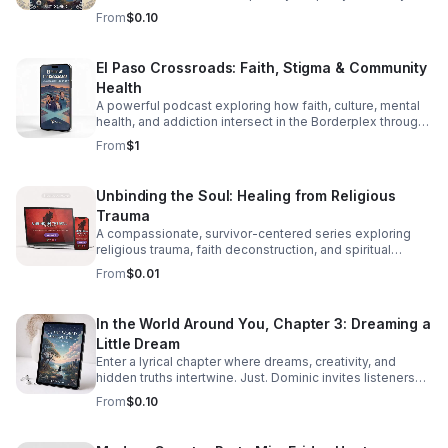
through diversity in this thought-provoking episode.
From
$0.10
El Paso Crossroads: Faith, Stigma & Community
Health
A powerful podcast exploring how faith, culture, mental
health, and addiction intersect in the Borderplex through
real stories, local voices, and urgent public health insight.
From
$1
Unbinding the Soul: Healing from Religious
Trauma
A compassionate, survivor-centered series exploring
religious trauma, faith deconstruction, and spiritual
recovery with clarity, validation, and practical insight.
From
$0.01
In the World Around You, Chapter 3: Dreaming a
Little Dream
Enter a lyrical chapter where dreams, creativity, and
hidden truths intertwine. Just. Dominic invites listeners
into a reflective journey that lingers long after the last
From
$0.10
word.