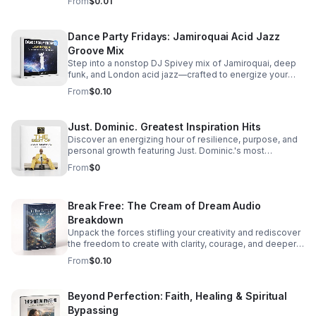
From
$0.01
Dance Party Fridays: Jamiroquai Acid Jazz
Groove Mix
Step into a nonstop DJ Spivey mix of Jamiroquai, deep
funk, and London acid jazz—crafted to energize your
night and keep the dance floor moving.
From
$0.10
Just. Dominic. Greatest Inspiration Hits
Discover an energizing hour of resilience, purpose, and
personal growth featuring Just. Dominic.'s most
impactful stories and actionable wisdom for your next
From
$0
chapter. Download TODAY
Break Free: The Cream of Dream Audio
Breakdown
Unpack the forces stifling your creativity and rediscover
the freedom to create with clarity, courage, and deeper
purpose.
From
$0.10
Beyond Perfection: Faith, Healing & Spiritual
Bypassing