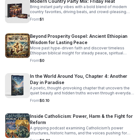
Modern Country Party Mix: Friday Heat
Bring instant party vibes with a bold blend of modern
country favorites, driving beats, and crowd-pleasing
energy made to keep everyone moving.
From
$1
Beyond Prosperity Gospel: Ancient Ethiopian
Wisdom for Lasting Peace
Move past hype-driven faith and discover timeless
Ethiopian biblical insight for steady peace, spiritual
depth, and clarity in uncertain times.
From
$0
In the World Around You, Chapter 4: Another
Day in Paradise
A poetic, thought-provoking chapter that uncovers the
quiet beauty and hidden truths woven through everyday
life.
From
$0.10
Inside Catholicism: Power, Harm & the Fight for
Reform
A gripping podcast examining Catholicism’s power
structures, historic harms, and the voices pushing for
transparency, accountability, and meaningful change.