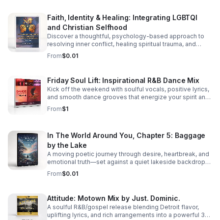
Faith, Identity & Healing: Integrating LGBTQI
and Christian Selfhood
Discover a thoughtful, psychology-based approach to
resolving inner conflict, healing spiritual trauma, and
building a more unified LGBTQI Christian identity.
From
$0.01
Friday Soul Lift: Inspirational R&B Dance Mix
Kick off the weekend with soulful vocals, positive lyrics,
and smooth dance grooves that energize your spirit and
keep you moving.
From
$1
In The World Around You, Chapter 5: Baggage
by the Lake
A moving poetic journey through desire, heartbreak, and
emotional truth—set against a quiet lakeside backdrop
where love reveals both its beauty and its cost.
From
$0.01
Attitude: Motown Mix by Just. Dominic.
A soulful R&B/gospel release blending Detroit flavor,
uplifting lyrics, and rich arrangements into a powerful 3-