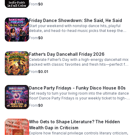
listeners craving substance beyond the mainstream.
redefining what it means to be a person of faith in the
From
$0
modern music scene. #bifradio #FaithOnTheFringe
#IndieFaith #RockAndReligion #OutsiderArt
#UnfilteredMusic
Friday Dance Showdown: She Said, He Said
Start your weekend with nonstop dance hits, playful
debate, and head-to-head music picks that keep the
energy high and the playlist fresh every Friday.
From
$0
Father’s Day Dancehall Friday 2026
Celebrate Father’s Day with a high-energy dancehall mix
packed with classic favorites and fresh hits—perfect for
cookouts, family parties, and nonstop good vibes.
From
$0.01
Dance Party Fridays - Funky Disco House 80s
Get ready to turn your living room into the ultimate dance
floor! Dance Party Fridays is your weekly ticket to high-
energy nostalgia and feel-good grooves. Every Friday,
From
$0
we curate the best in Funky Disco, House, and 80s
dance anthems to kickstart your weekend with pure,
unadulterated energy. Whether you’re getting ready for a
Who Gets to Shape Literature? The Hidden
night out, hosting friends, or just need a mood-boosting
soundtrack to end the work week, we bring the rhythm,
Wealth Gap in Criticism
the bass, and the glitter. No talking, no interruptions—just
Explore how financial privilege controls literary criticism,