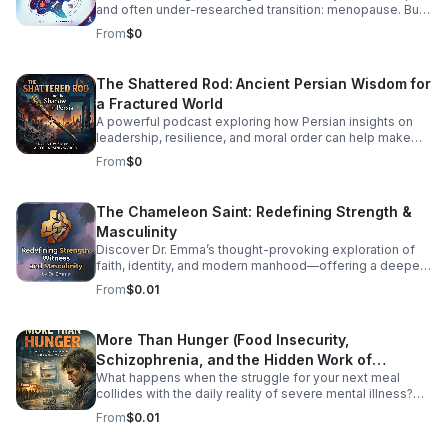
and often under-researched transition: menopause. But
how exactly does HIV impact menopausal symptoms,
From
$0
the age of onset, and long-term health risks like
cardiovascular disease and osteoporosis? Right now, the
medical community is struggling to provide clear
The Shattered Rod: Ancient Persian Wisdom for
answers—and the primary culprit is a lack of
a Fractured World
standardized data. In this episode, we dive into the
intersection of HIV and aging to explore why
A powerful podcast exploring how Persian insights on
standardizing how we track menopause is a critical
leadership, resilience, and moral order can help make
matter of health equity. We unpack how fragmented
sense of today’s instability.
From
$0
research leaves patients and providers in the dark, and
what needs to change to ensure women living with HIV
receive tailored, comprehensive care during midlife.
The Chameleon Saint: Redefining Strength &
Listen Below
Masculinity
Discover Dr. Emma’s thought-provoking exploration of
faith, identity, and modern manhood—offering a deeper,
healthier vision of strength and witness.
From
$0.01
More Than Hunger (Food Insecurity,
Schizophrenia, and the Hidden Work of
What happens when the struggle for your next meal
Surviving)
collides with the daily reality of severe mental illness?
More Than Hunger pulls back the curtain on the
From
$0.01
intersecting crises of food insecurity and schizophrenia,
shedding light on the full-time job of simply surviving.