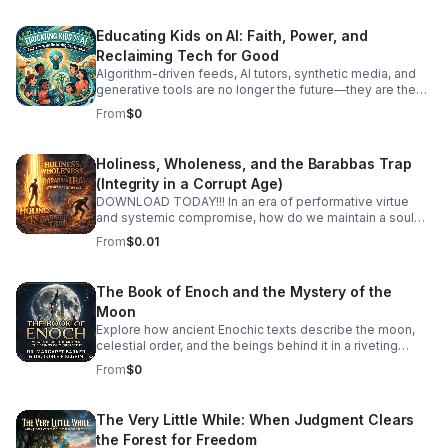
Educating Kids on AI: Faith, Power, and
Reclaiming Tech for Good
Algorithm-driven feeds, AI tutors, synthetic media, and
generative tools are no longer the future—they are the
reality our children are growing up in today. How do we
From
$0
guide the next generation to navigate artificial
intelligence not with fear or passive consumption, but
with wisdom, discernment, and moral purpose? In this
Holiness, Wholeness, and the Barabbas Trap
episode, we tackle Educating Kids on AI through a
(Integrity in a Corrupt Age)
grounding framework of spiritual values, human agency,
and tech literacy. We look past the hype and the panic to
DOWNLOAD TODAY!!! In an era of performative virtue
examine the deep ethical questions surrounding power,
and systemic compromise, how do we maintain a soul
attention, and the human spirit in an automated world.
that is both holy and whole? Holiness, Wholeness, and
From
$0.01
Together, we discuss: Digital Literacy Meets Spiritual
the Barabbas Trap an article written by, Just Dominic, is a
Wisdom: How to teach kids to question algorithms, spot
deep-dive exploration into the internal and external
biases, and protect their attention as a sacred gift. Power
pressures that threaten our integrity. The "Barabbas
The Book of Enoch and the Mystery of the
Dynamics in Tech: Understanding who controls these
Trap" is the age-old temptation to choose the "useful"
Moon
tools and how to raise thoughtful creators rather than
revolutionary over the "righteous" path—to sacrifice our
compliant consumers. #bifradio #EducatingKidsOnAI
values at the altar of political, social, or personal
Explore how ancient Enochic texts describe the moon,
#AIEthics #TechForGood #DigitalCitizenship
expediency. Each episode unpacks what it means to live
celestial order, and the beings behind it in a riveting
#RaisingKidsInTheDigitalAge
an integrated life in a fragmented world.
discussion with leading biblical scholars.
From
$0
The Very Little While: When Judgment Clears
the Forest for Freedom