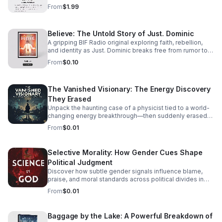
track listening experience.
From
$1.99
Believe: The Untold Story of Just. Dominic
A gripping BIF Radio original exploring faith, rebellion,
and identity as Just. Dominic breaks free from rumor to
reveal the man behind the music.
From
$0.10
The Vanished Visionary: The Energy Discovery
They Erased
Unpack the haunting case of a physicist tied to a world-
changing energy breakthrough—then suddenly erased
from the record. A gripping listen for curious minds.
From
$0.01
Selective Morality: How Gender Cues Shape
Political Judgment
Discover how subtle gender signals influence blame,
praise, and moral standards across political divides in
this thought-provoking episode.
From
$0.01
Baggage by the Lake: A Powerful Breakdown of