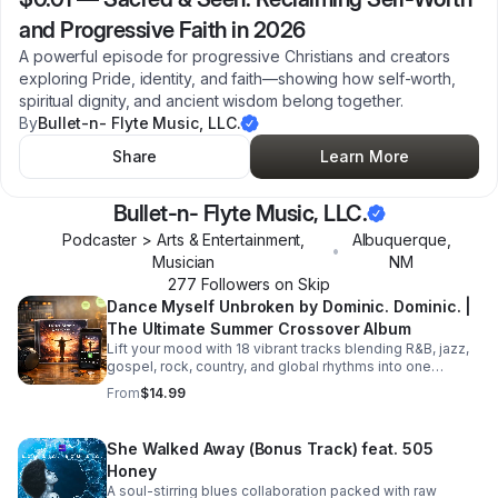
and Progressive Faith in 2026
A powerful episode for progressive Christians and creators
exploring Pride, identity, and faith—showing how self-worth,
spiritual dignity, and ancient wisdom belong together.
By
Bullet-n- Flyte Music, LLC.
Share
Learn More
Bullet-n- Flyte Music, LLC.
Podcaster > Arts & Entertainment,
Albuquerque
,
•
Musician
NM
277
Follower
s
on Skip
Dance Myself Unbroken by Dominic. Dominic. |
The Ultimate Summer Crossover Album
Lift your mood with 18 vibrant tracks blending R&B, jazz,
gospel, rock, country, and global rhythms into one
unforgettable summer soundtrack.
From
$14.99
She Walked Away (Bonus Track) feat. 505
Honey
A soul-stirring blues collaboration packed with raw