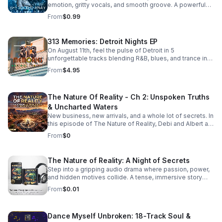
emotion, gritty vocals, and smooth groove. A powerful
bonus track that leaves a lasting impression. Download it
From
$0.99
now from Apple Music >>
https://music.apple.com/us/album/she-walked-away-
feat-505-honey-single/6781057013
313 Memories: Detroit Nights EP
On August 11th, feel the pulse of Detroit in 5
unforgettable tracks blending R&B, blues, and trance into
a soulful, late-night soundscape.
From
$4.95
The Nature Of Reality - Ch 2: Unspoken Truths
& Uncharted Waters
New business, new arrivals, and a whole lot of secrets. In
this episode of The Nature of Reality, Debi and Albert are
finding out the hard way that running Trendy’s Bed &
From
$0
Breakfast isn't all relaxing getaways and easy hospitality
—working through their differences as brand-new
owners is turning out to be quite the test. To make
The Nature of Reality: A Night of Secrets
matters even more chaotic, an expected newcomer
Step into a gripping audio drama where passion, power,
arrives at Trendy's and immediately starts rocking the
and hidden motives collide. A tense, immersive story
boat. Meanwhile, Aloni is harboring a hot, horny, and
that keeps listeners hooked until the final reveal.
exceptionally dirty little secret that’s bound to raise
From
$0.01
eyebrows. On the family front, Karla and Eric step into the
deep end as they navigate the terrifying and thrilling
unknowns of parenthood. And lastly, the emotional
Dance Myself Unbroken: 18-Track Soul &
fallout continues for Bailey and Martin, who are left