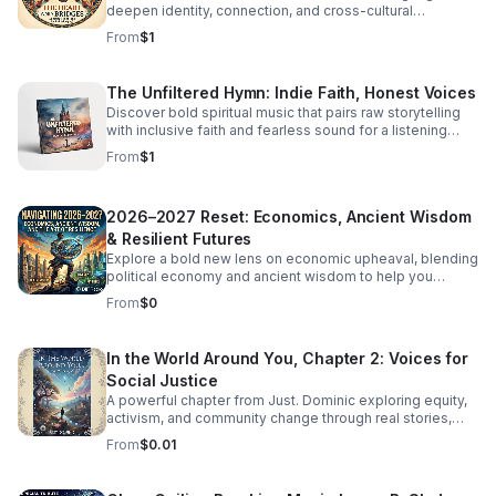
deepen identity, connection, and cross-cultural
overlooks women. Click the link below to Listen!
belonging in this moving audio reflection.
From
$1
The Unfiltered Hymn: Indie Faith, Honest Voices
Discover bold spiritual music that pairs raw storytelling
with inclusive faith and fearless sound for a listening
experience that feels real, moving, and unforgettable.
From
$1
2026–2027 Reset: Economics, Ancient Wisdom
& Resilient Futures
Explore a bold new lens on economic upheaval, blending
political economy and ancient wisdom to help you
rethink crisis, resilience, and the path to transformation.
From
$0
In the World Around You, Chapter 2: Voices for
Social Justice
A powerful chapter from Just. Dominic exploring equity,
activism, and community change through real stories,
fresh insight, and inspiring conversations.
From
$0.01