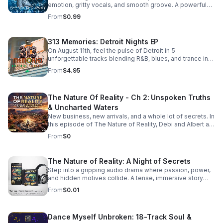
emotion, gritty vocals, and smooth groove. A powerful
bonus track that leaves a lasting impression. Download it
From
$0.99
now from Apple Music >>
https://music.apple.com/us/album/she-walked-away-
feat-505-honey-single/6781057013
313 Memories: Detroit Nights EP
On August 11th, feel the pulse of Detroit in 5
unforgettable tracks blending R&B, blues, and trance into
a soulful, late-night soundscape.
From
$4.95
The Nature Of Reality - Ch 2: Unspoken Truths
& Uncharted Waters
New business, new arrivals, and a whole lot of secrets. In
this episode of The Nature of Reality, Debi and Albert are
finding out the hard way that running Trendy’s Bed &
From
$0
Breakfast isn't all relaxing getaways and easy hospitality
—working through their differences as brand-new
owners is turning out to be quite the test. To make
The Nature of Reality: A Night of Secrets
matters even more chaotic, an expected newcomer
Step into a gripping audio drama where passion, power,
arrives at Trendy's and immediately starts rocking the
and hidden motives collide. A tense, immersive story
boat. Meanwhile, Aloni is harboring a hot, horny, and
that keeps listeners hooked until the final reveal.
exceptionally dirty little secret that’s bound to raise
From
$0.01
eyebrows. On the family front, Karla and Eric step into the
deep end as they navigate the terrifying and thrilling
unknowns of parenthood. And lastly, the emotional
Dance Myself Unbroken: 18-Track Soul &
fallout continues for Bailey and Martin, who are left