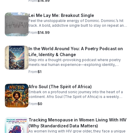
From
$14.99
Lei Me Lay Me: Breakout Single
Feel the unstoppable energy of Dominic. Dominic.’s hit
track. A bold, addictive single built to stay on repeat and
elevate every playlist.
From
$14.99
In the World Around You: A Poetry Podcast on
Life, Identity & Change
Step into a thought-provoking podcast where poetry
meets real human experience—exploring identity,
struggle, love, faith, and the perspectives that shape our
From
$1
world.
Afro Soul (The Spirit of Africa)
Embark on a profound sonic journey into the heart of a
continent. Afro Soul (The Spirit of Africa) is a weekly
sanctuary dedicated to the rich, hypnotic rhythms and
From
$0
deeply emotional melodies that define the modern
African diaspora. This podcast explores the beautiful
intersection where traditional African roots meet
Tracking Menopause in Women Living With HIV
contemporary soul, jazz, R&B, and cinematic
soundscapes. Immerse yourself in the rhythm. Feel the
(Why Standardized Data Matters)
heartbeat. Experience the spirit of Africa.
As women living with HIV grow older, they face a unique