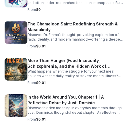
and often under-researched transition: menopause. But
how exactly does HIV impact menopausal symptoms,
From
$0
the age of onset, and long-term health risks like
cardiovascular disease and osteoporosis? Right now, the
medical community is struggling to provide clear
The Chameleon Saint: Redefining Strength &
answers—and the primary culprit is a lack of
Masculinity
standardized data. In this episode, we dive into the
intersection of HIV and aging to explore why
Discover Dr. Emma’s thought-provoking exploration of
standardizing how we track menopause is a critical
faith, identity, and modern manhood—offering a deeper,
matter of health equity. We unpack how fragmented
healthier vision of strength and witness.
From
$0.01
research leaves patients and providers in the dark, and
what needs to change to ensure women living with HIV
receive tailored, comprehensive care during midlife.
More Than Hunger (Food Insecurity,
Listen Below
Schizophrenia, and the Hidden Work of
What happens when the struggle for your next meal
Surviving)
collides with the daily reality of severe mental illness?
More Than Hunger pulls back the curtain on the
From
$0.01
intersecting crises of food insecurity and schizophrenia,
shedding light on the full-time job of simply surviving.
For those navigating systemic poverty while managing
In the World Around You, Chapter 1 | A
complex mental health challenges, the daily effort goes
Reflective Debut by Just. Dominic.
largely unseen by the rest of the world. Dedicated to
amplifying underrepresented voices, this podcast offers
Discover hidden meaning in everyday moments through
a platform for raw, honest conversations about the
Just. Dominic.’s thoughtful debut chapter. A reflective
systemic gaps, the heavy weight of stigma, and the
listening experience that helps you see the familiar in a
From
$0.01
profound resilience required just to exist. Join us as we
new way.
explore the hidden work of surviving—because no one