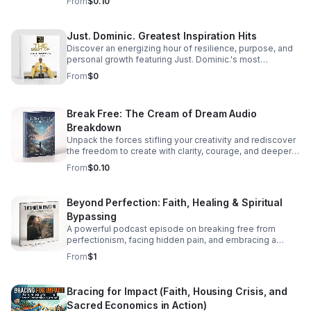
From
$0.10
Just. Dominic. Greatest Inspiration Hits
Discover an energizing hour of resilience, purpose, and
personal growth featuring Just. Dominic.'s most
impactful stories and actionable wisdom for your next
From
$0
chapter. Download TODAY
Break Free: The Cream of Dream Audio
Breakdown
Unpack the forces stifling your creativity and rediscover
the freedom to create with clarity, courage, and deeper
purpose.
From
$0.10
Beyond Perfection: Faith, Healing & Spiritual
Bypassing
A powerful podcast episode on breaking free from
perfectionism, facing hidden pain, and embracing a
healthier, more honest faith journey.
From
$1
Bracing for Impact (Faith, Housing Crisis, and
Sacred Economics in Action)