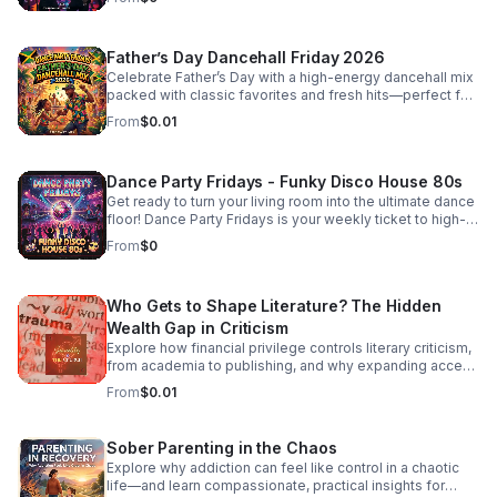
Father’s Day Dancehall Friday 2026
Celebrate Father’s Day with a high-energy dancehall mix
packed with classic favorites and fresh hits—perfect for
cookouts, family parties, and nonstop good vibes.
From
$0.01
Dance Party Fridays - Funky Disco House 80s
Get ready to turn your living room into the ultimate dance
floor! Dance Party Fridays is your weekly ticket to high-
energy nostalgia and feel-good grooves. Every Friday,
From
$0
we curate the best in Funky Disco, House, and 80s
dance anthems to kickstart your weekend with pure,
unadulterated energy. Whether you’re getting ready for a
Who Gets to Shape Literature? The Hidden
night out, hosting friends, or just need a mood-boosting
soundtrack to end the work week, we bring the rhythm,
Wealth Gap in Criticism
the bass, and the glitter. No talking, no interruptions—just
Explore how financial privilege controls literary criticism,
back-to-back hits, seamless transitions, and the classic
from academia to publishing, and why expanding access
sounds that defined an era of freedom and fun. Press
is essential to a more inclusive literary culture.
From
$0.01
play, turn the volume up, and dance like nobody’s
watching. It’s Friday—let’s boogie! #DancePartyFridays
#DiscoHouse #80sMusic #FridayVibes #FunkMusic
Sober Parenting in the Chaos
#DanceClassics #ThrowbackHits #bifradio
Explore why addiction can feel like control in a chaotic
life—and learn compassionate, practical insights for