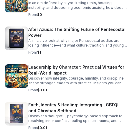
In an era defined by skyrocketing rents, housing
instability, and deepening economic anxiety, how does
faith move beyond traditional charity to create real,
From
$0
systemic shelter? In this episode, we dive into Bracing
for Impact—a radical exploration at the intersection of
spiritual conviction, community resilience, and the
After Azusa: The Shifting Future of Pentecostal
housing crisis. We explore the concept of Sacred
Power
Economics: what happens when we stop viewing land
and housing merely as speculative assets and start
An incisive look at why major Pentecostal bodies are
treating shelter as a sacred human right? Join us as we
losing influence—and what culture, tradition, and younger
discuss: Faith on the Frontlines: How religious
generations mean for what comes next.
From
$1
communities and faith-based organizations are utilizing
their land, capital, and voice to build affordable housing.
Redefining Wealth: Unpacking the principles of Sacred
Leadership by Character: Practical Virtues for
Economics—gift culture, stewardship, and equity over
Real-World Impact
extraction. #bifradio #HousingCrisis #FaithInAction
#AffordableHousing #HousingJustice
Discover how integrity, courage, humility, and discipline
shape stronger leaders with practical insights you can
apply at work, in teams, and beyond.
From
$0.01
Faith, Identity & Healing: Integrating LGBTQI
and Christian Selfhood
Discover a thoughtful, psychology-based approach to
resolving inner conflict, healing spiritual trauma, and
building a more unified LGBTQI Christian identity.
From
$0.01