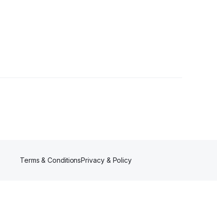
rs
Terms & Conditions
Privacy & Policy