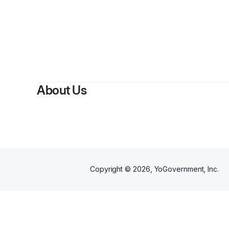
About Us
Copyright ©
2026
, YoGovernment, Inc.