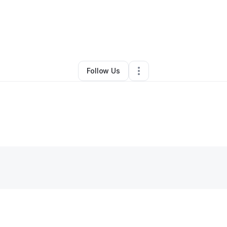
By
Heather Burleson
•
Other
•
Lexington
,
KY
•
0 Connections
•
2 Followe
Follow Us