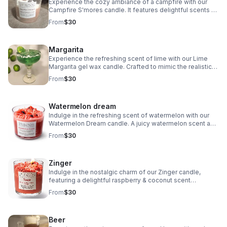
Experience the cozy ambiance of a campfire with our
Campfire S'mores candle. It features delightful scents of
marshmallow, chocolate, and campfire. Adorned with
From
$30
little firewood decorations on top.
Margarita
Experience the refreshing scent of lime with our Lime
Margarita gel wax candle. Crafted to mimic the realistic
look of a margarita glass with salt on the rim.
From
$30
Watermelon dream
Indulge in the refreshing scent of watermelon with our
Watermelon Dream candle. A juicy watermelon scent and
it's adorned with juicy watermelon chunk embeds.
From
$30
Awesome addition to your home decor.
Zinger
Indulge in the nostalgic charm of our Zinger candle,
featuring a delightful raspberry & coconut scent
reminiscent of the beloved hostess treat from your
From
$30
childhood. Treat yourself to this sweet candle.
Beer