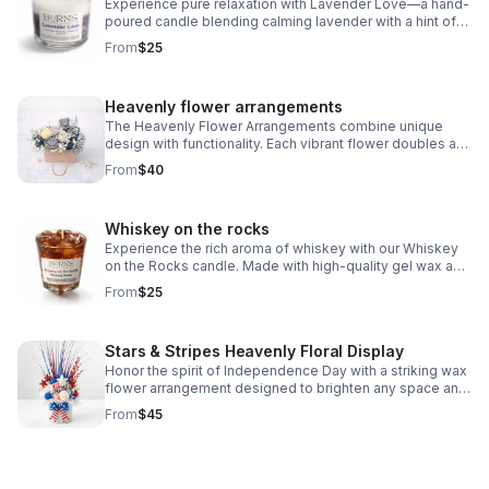
Experience pure relaxation with Lavender Love—a hand-
poured candle blending calming lavender with a hint of
sweetness. The perfect way to unwind or gift to
From
$25
someone to show love and comfort.
Heavenly flower arrangements
The Heavenly Flower Arrangements combine unique
design with functionality. Each vibrant flower doubles as
a mini candle or wax melt. This arrangement never wilts,
From
$40
making it a perfect gift
Whiskey on the rocks
Experience the rich aroma of whiskey with our Whiskey
on the Rocks candle. Made with high-quality gel wax and
designed with real-looking ice cubes, this candle brings
From
$25
the essence of a classic whiskey drink into your space.
Elevate your ambiance with the sophisticated scent of
whiskey - order now.
Stars & Stripes Heavenly Floral Display
Honor the spirit of Independence Day with a striking wax
flower arrangement designed to brighten any space and
show heartfelt appreciation for service and sacrifice.
From
$45