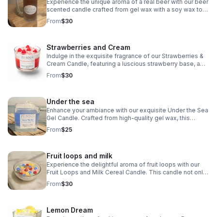
Experience the unique aroma of a real beer with our beer
scented candle crafted from gel wax with a soy wax top.
Enhance your space with the delightful scent of your
From
$30
favorite brew.
Strawberries and Cream
Indulge in the exquisite fragrance of our Strawberries &
Cream Candle, featuring a luscious strawberry base, a
heavenly vanilla cream top, and delightful strawberry
From
$30
embeds.
Under the sea
Enhance your ambiance with our exquisite Under the Sea
Gel Candle. Crafted from high-quality gel wax, this
candle exudes an enchanting ocean vibe that will
From
$25
transport you to a serene underwater world.
Fruit loops and milk
Experience the delightful aroma of fruit loops with our
Fruit Loops and Milk Cereal Candle. This candle not only
smells like the real thing but also boasts a realistic
From
$30
appearance.
Lemon Dream