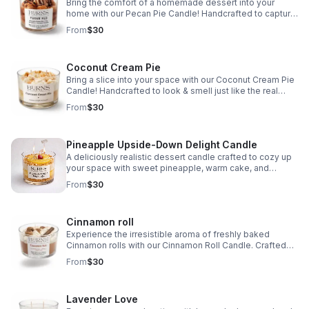
Bring the comfort of a homemade dessert into your
home with our Pecan Pie Candle! Handcrafted to capture
the essence of this Southern treat, it features toasted
From
$30
pecans, brown sugar, & buttery pastry
Coconut Cream Pie
Bring a slice into your space with our Coconut Cream Pie
Candle! Handcrafted to look & smell just like the real
thing. This candle has irresistible notes of sweet
From
$30
coconut, vanilla, & a buttery crust.
Pineapple Upside-Down Delight Candle
A deliciously realistic dessert candle crafted to cozy up
your space with sweet pineapple, warm cake, and
caramelized brown sugar notes.
From
$30
Cinnamon roll
Experience the irresistible aroma of freshly baked
Cinnamon rolls with our Cinnamon Roll Candle. Crafted
with a base of Cinnamon roll, topped with vanilla cream,
From
$30
and cute mini cinnamon rolls embeds.
Lavender Love