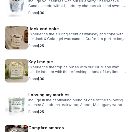
Indulge your senses with our Blueberry Cheesecake
Candle, made with a blueberry cheesecake and sweet
vanilla scents, really does smell good enough to eat.
From
$30
Jack and coke
Experience the alluring scent of whiskey and coke with
our Jack & Coke gel wax candle. Crafted to perfection,
this candle offers a realistic aroma that will elevate any
From
$25
space.
Key lime pie
Experience the tropical vibes with our 100% soy wax
candle infused with the refreshing aroma of key lime and
vanilla. Elevate your space with the delightful scent of
From
$30
Key Lime Pie!
Loosing my marbles
Indulge in the captivating blend of one of the following
scents: Caribbean teakwood, Amber, Mahogany woods,
sandalwood, and cowboy scents. Marbled with two
From
$25
colors, this candle exudes a masculine charm
Campfire smores