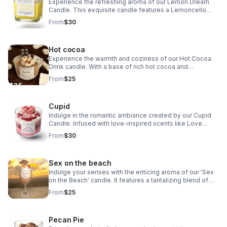
Experience the refreshing aroma of our Lemon Dream
Candle. This exquisite candle features a Lemoncello
cream base, a vanilla cream top, and delightful lemon-
From
$30
scented embeds. Elevate your space today.
Hot cocoa
Experience the warmth and coziness of our Hot Cocoa
Drink candle. With a base of rich hot cocoa and
marshmallow, topped with a dollop of vanilla cream and a
From
$25
chocolate drizzle.
Cupid
Indulge in the romantic ambiance created by our Cupid
Candle. Infused with love-inspired scents like Love
Spell, Butt Naked, and Bite Me, this candle is sure to
From
$30
ignite feelings of love and passion.
Sex on the beach
Indulge your senses with the enticing aroma of our 'Sex
on the Beach' candle. It features a tantalizing blend of
strawberry and citrus notes, topped with realistic fruit for
From
$25
a touch of authenticity.
Pecan Pie