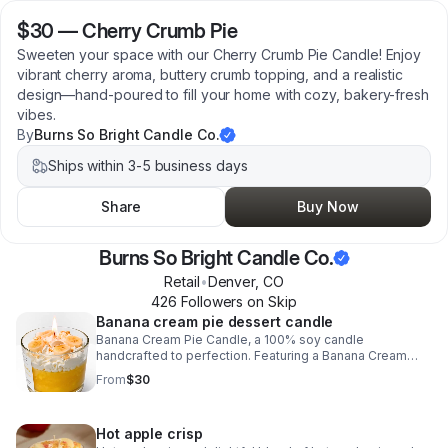
$30
—
Cherry Crumb Pie
Sweeten your space with our Cherry Crumb Pie Candle! Enjoy
vibrant cherry aroma, buttery crumb topping, and a realistic
design—hand-poured to fill your home with cozy, bakery-fresh
vibes.
By
Burns So Bright Candle Co.
Ships within 3-5 business days
Share
Buy Now
Burns So Bright Candle Co.
Retail
•
Denver
,
CO
426
Follower
s
on Skip
Banana cream pie dessert candle
Banana Cream Pie Candle, a 100% soy candle
handcrafted to perfection. Featuring a Banana Cream
base, realistic cookie crumble made of wax, luscious
From
$30
vanilla cream top, and delightful banans wax embeds.
Hot apple crisp