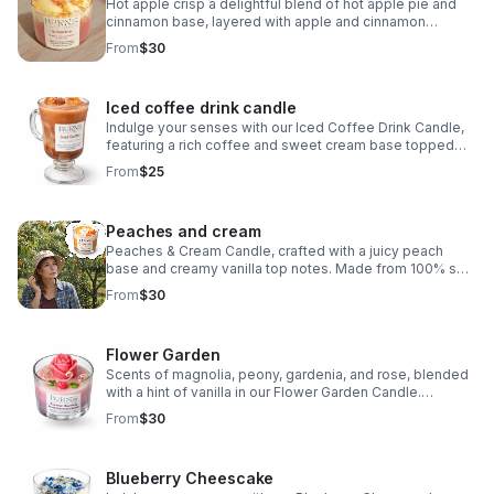
Hot apple crisp a delightful blend of hot apple pie and
cinnamon base, layered with apple and cinnamon
crumble, adorned with decorative apple slices, and
From
$30
topped with a luscious vanilla cream scent
Iced coffee drink candle
Indulge your senses with our Iced Coffee Drink Candle,
featuring a rich coffee and sweet cream base topped
with luxurious vanilla cream. The realistic-looking ice
From
$25
cubes add a touch of authenticity.
Peaches and cream
Peaches & Cream Candle, crafted with a juicy peach
base and creamy vanilla top notes. Made from 100% soy
and adorned with handmade peach embeds, this candle
From
$30
is a luxurious addition to any space.
Flower Garden
Scents of magnolia, peony, gardenia, and rose, blended
with a hint of vanilla in our Flower Garden Candle.
Handmade with care and crafted from 100% soy, this
From
$30
candle features intricate flower embeds.
Blueberry Cheescake