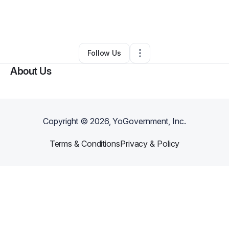
By
Milton Burton
•
Arts & Entertainment
•
Birmingham
,
AL
•
0 Connections
•
2 Followers
Follow Us
About Us
Copyright ©
2026
, YoGovernment, Inc.
Terms & Conditions
Privacy & Policy