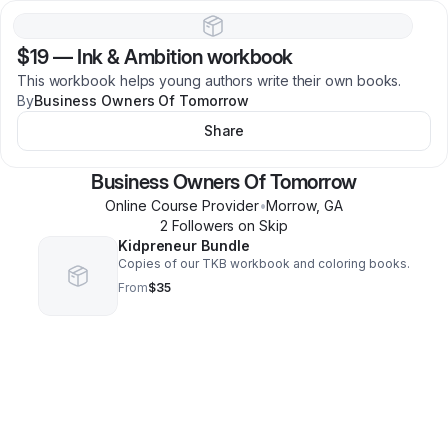
$19
—
Ink & Ambition workbook
This workbook helps young authors write their own books.
By
Business Owners Of Tomorrow
Share
Business Owners Of Tomorrow
Online Course Provider
•
Morrow
,
GA
2
Follower
s
on Skip
Kidpreneur Bundle
Copies of our TKB workbook and coloring books.
From
$35