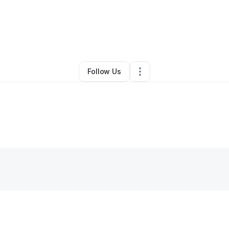
ah Al shehada
•
Ecommerce Store
•
Middle Island
,
NY
•
0 Connections
•
4
Follow Us