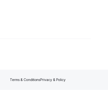
 Followers
Terms & Conditions
Privacy & Policy