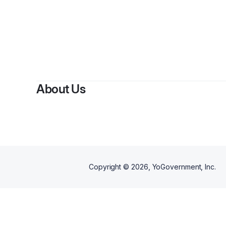
By
abdall
About Us
Copyright ©
2026
, YoGovernment, Inc.