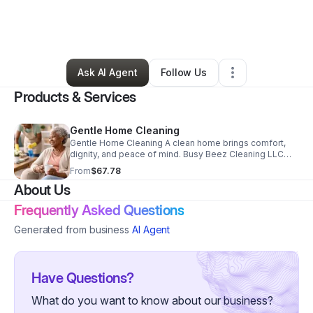
By
Avis Flowers
•
Cleaning Services
•
Newnan
,
GA
•
1 Connection
•
7 Followers
Ask AI Agent
Follow Us
Products & Services
Gentle Home Cleaning
Gentle Home Cleaning A clean home brings comfort,
dignity, and peace of mind. Busy Beez Cleaning LLC
offers dependable, respectful cleaning service
From
$67.78
designed specifically for seniors. Our background-
About Us
checked cleaners handle dusting, vacuuming, mopping,
kitchen cleanup,bathroom sanitizing,and more-so you
Frequently Asked Questions
can simply enjoy your home. Every cleaner is vetted,
professional, and treats your space like family. No
Generated from business
AI Agent
rushing, no shortcuts-just compassionate cleaning
done right. We have weekly, bi-weekly, or monthly
cleaning-schedule your appointment with us today.
Serving seniors in Newnan and surrounding areas.
Have Questions?
What do you want to know about our business?