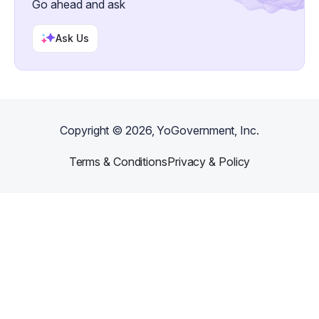
Go ahead and ask
Ask Us
Copyright ©
2026
, YoGovernment, Inc.
Terms & Conditions
Privacy & Policy