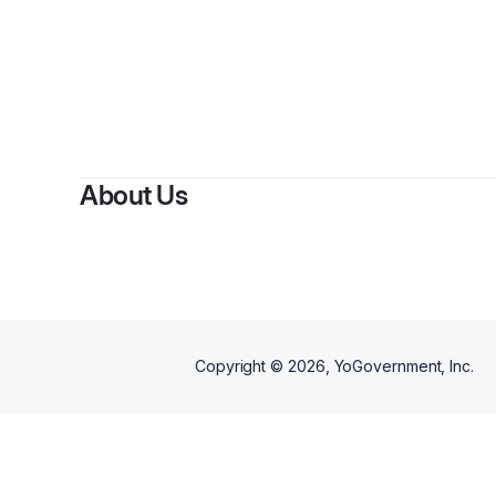
About Us
Copyright ©
2026
, YoGovernment, Inc.