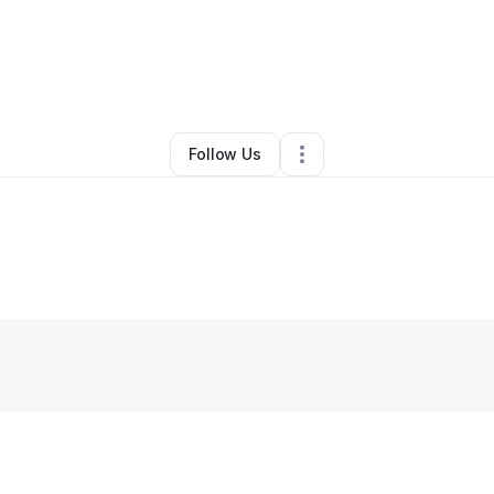
By
Tiffany Locus
•
Other
•
Annandale
,
VA
•
0 Connections
•
45 Follower
Follow Us