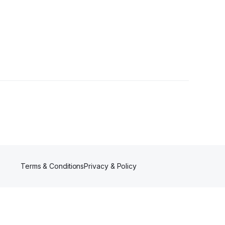
s
Terms & Conditions
Privacy & Policy