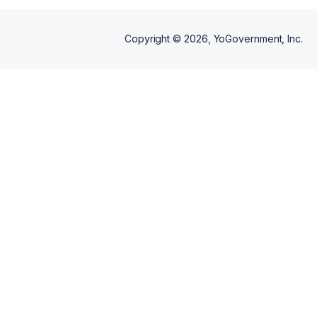
Copyright ©
2026
, YoGovernment, Inc.