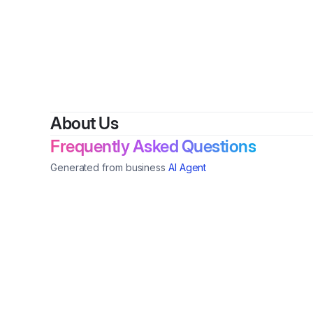
About Us
Frequently Asked Questions
Generated from business
AI Agent