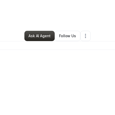
By
Butterflies BBI
•
Other
•
Saint Albans
,
NY
•
0 Connections
•
168 Followe
Ask AI Agent
Follow Us