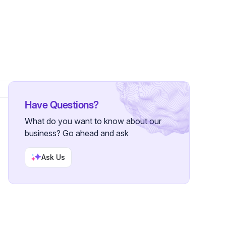
rs
Have Questions?
What do you want to know about our
business? Go ahead and ask
Ask Us