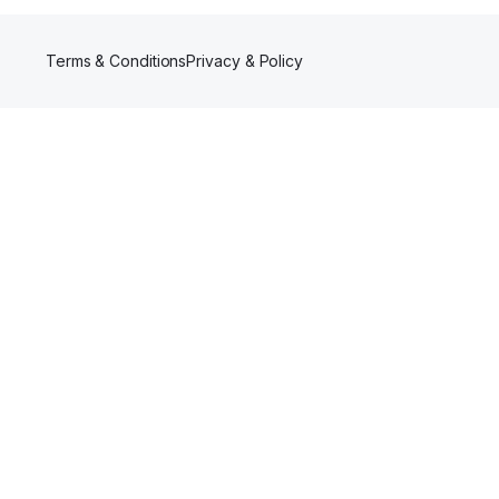
Terms & Conditions
Privacy & Policy