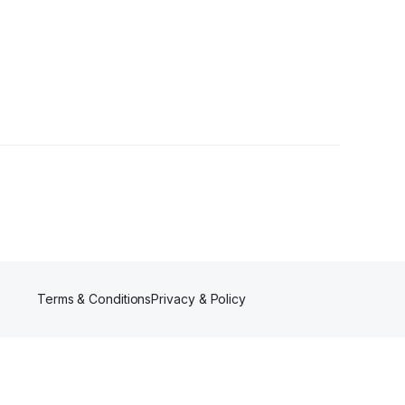
s
Terms & Conditions
Privacy & Policy