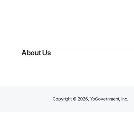
About Us
Copyright ©
2026
, YoGovernment, Inc.