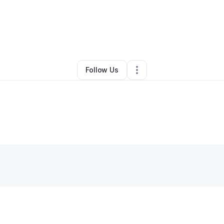
By
Najiyyah Bailey
•
Other
•
Piscataway
,
NJ
•
0 Connections
•
2 Follower
Follow Us