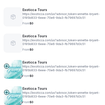
Exoticca Tours
https://exoticca.com/us?advisor_token=annette-bryant-
0195b833-6eee-70e6-9da3-fb79697d3c51
From
$0
Exoticca Tours
https://exoticca.com/us?advisor_token=annette-bryant-
0195b833-6eee-70e6-9da3-fb79697d3c51
From
$0
Exoticca Tours
https://exoticca.com/us?advisor_token=annette-bryant-
0195b833-6eee-70e6-9da3-fb79697d3c51
From
$0
Exoticca Tours
https://exoticca.com/us?advisor_token=annette-bryant-
0195b833-6eee-70e6-9da3-fb79697d3c51
From
$0