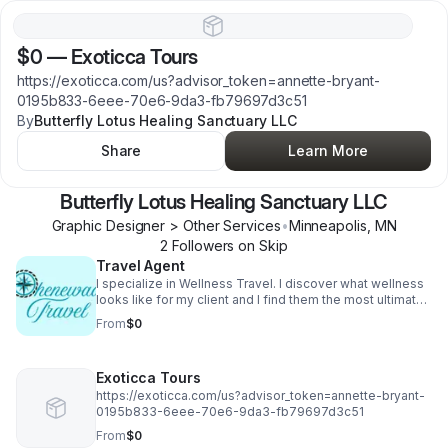
$0
—
Exoticca Tours
https://exoticca.com/us?advisor_token=annette-bryant-
0195b833-6eee-70e6-9da3-fb79697d3c51
By
Butterfly Lotus Healing Sanctuary LLC
Share
Learn More
Butterfly Lotus Healing Sanctuary LLC
Graphic Designer > Other Services
•
Minneapolis
,
MN
2
Follower
s
on Skip
Travel Agent
I specialize in Wellness Travel. I discover what wellness
looks like for my client and I find them the most ultimate
experience to rejuvenate and reconnect with
From
$0
themselves.
Exoticca Tours
https://exoticca.com/us?advisor_token=annette-bryant-
0195b833-6eee-70e6-9da3-fb79697d3c51
From
$0