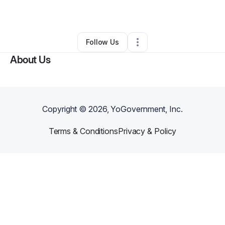
By
Buzzby Ventures
•
Other
•
Atlanta
,
GA
•
0 Connections
•
2 Followers
Follow Us
About Us
Copyright ©
2026
, YoGovernment, Inc.
Terms & Conditions
Privacy & Policy