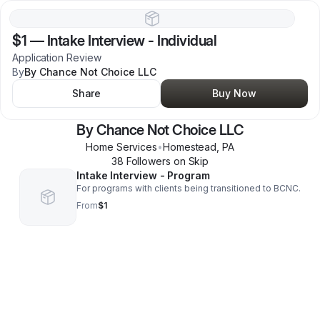
$1
—
Intake Interview - Individual
Application Review
By
By Chance Not Choice LLC
Share
Buy Now
By Chance Not Choice LLC
Home Services
•
Homestead
,
PA
38
Follower
s
on Skip
Intake Interview - Program
For programs with clients being transitioned to BCNC.
From
$1