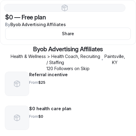
$0
—
Free plan
By
Byob Advertising Affiliates
Share
Byob Advertising Affiliates
Health & Wellness > Health Coach, Recruiting
Paintsville
,
•
/ Staffing
KY
120
Follower
s
on Skip
Referral incentive
From
$25
$0 health care plan
From
$0