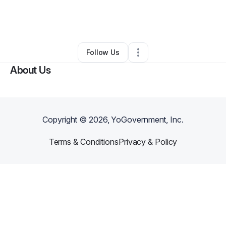
By
Byron Betts
•
Freight Services
•
Naples
,
TX
•
0 Connections
•
53 Followers
Follow Us
About Us
Copyright ©
2026
, YoGovernment, Inc.
Terms & Conditions
Privacy & Policy