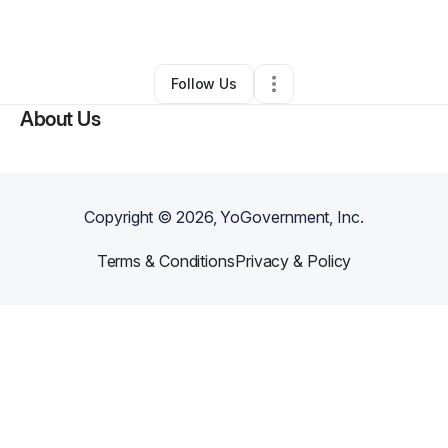
By
Kenel Raphael
•
Other
•
Westfield
,
MA
•
0 Connections
•
2 Followers
Follow Us
About Us
Copyright ©
2026
, YoGovernment, Inc.
Terms & Conditions
Privacy & Policy