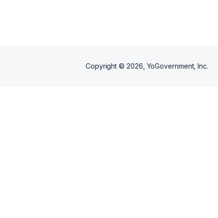
during your scheduled
workshop.
Copyright ©
2026
, YoGovernment, Inc.