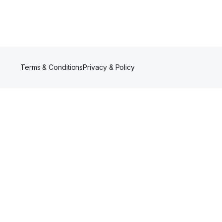
Terms & Conditions
Privacy & Policy