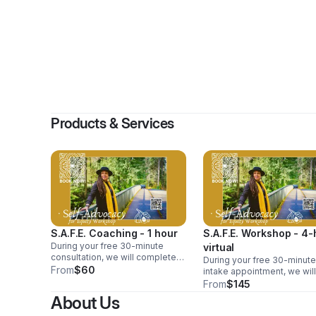
By
CARE
Products & Services
S.A.F.E. Coaching - 1 hour
S.A.F.E. Workshop - 4-
During your free 30-minute
virtual
consultation, we will complete
During your free 30-minute
your intake to discuss your
From
$60
intake appointment, we will
needs and the Self-Advocacy
discuss your needs and th
From
$145
for Equity topic that you choose
Self-Advocacy for Equity t
About Us
to concentrate on during your
that you want to concentra
paid 1-hour session.