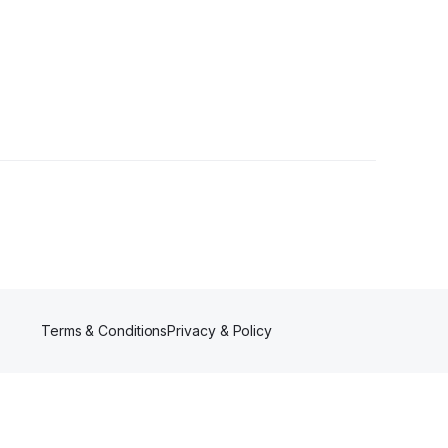
Followers
Terms & Conditions
Privacy & Policy