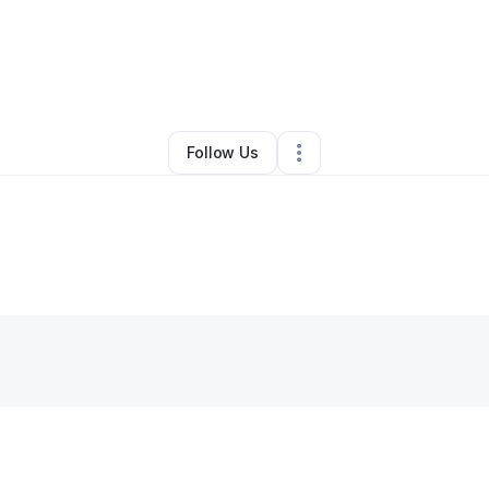
s Johnson
•
Transportation & Logistics
•
Richmond
,
IN
•
1 Connection
•
3 
Follow Us