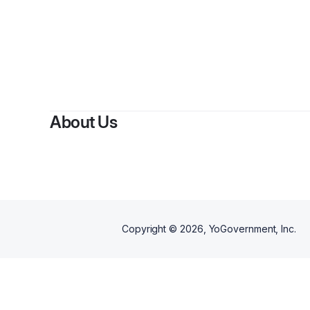
By
Carlo
About Us
Copyright ©
2026
, YoGovernment, Inc.