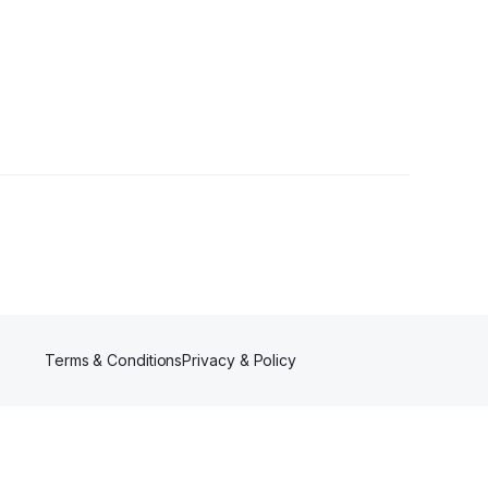
Terms & Conditions
Privacy & Policy