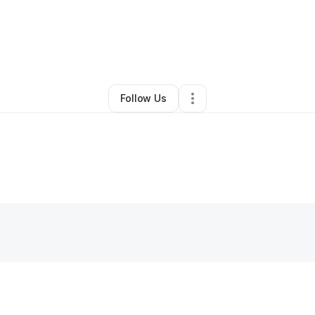
By
C.E.O_ NOW
•
Other
•
,
•
0 Connections
•
1 Follower
Follow Us