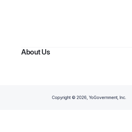
About Us
Copyright ©
2026
, YoGovernment, Inc.