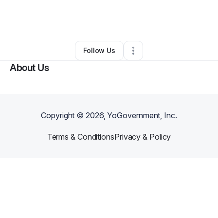
By
C&L Graceful Gatherings Ventures LLC
•
Arts & Entertainment
•
Columbia
,
SC
•
0 Connections
•
3 Followers
Follow Us
About Us
Copyright ©
2026
, YoGovernment, Inc.
Terms & Conditions
Privacy & Policy