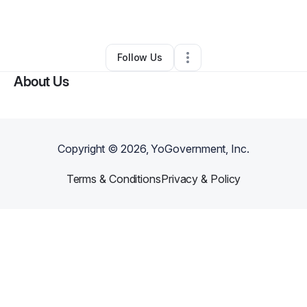
By
Chris Logan
•
Other
•
Youngstown
,
OH
•
0 Connections
•
2 Followers
Follow Us
About Us
Copyright ©
2026
, YoGovernment, Inc.
Terms & Conditions
Privacy & Policy