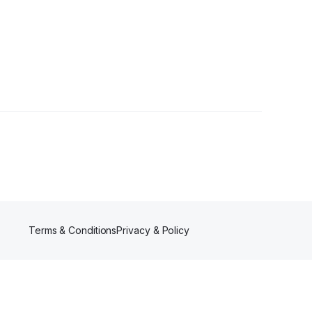
Terms & Conditions
Privacy & Policy