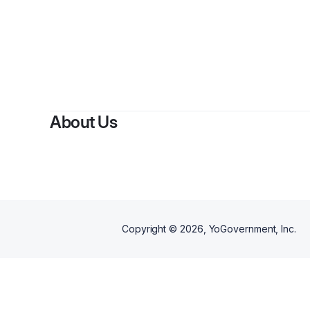
About Us
Copyright ©
2026
, YoGovernment, Inc.