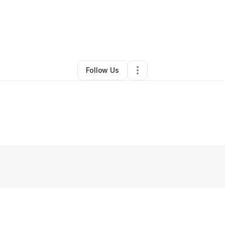
By
fabrice
•
•
Tampa
,
FL
•
0 Connections
•
1 Follower
Follow Us