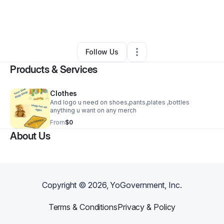
By
Latisha Richmond
•
Other
•
Riverdale
,
GA
•
0 Connections
•
1 Follower
Follow Us
Products & Services
Clothes
And logo u need on shoes,pants,plates ,bottles
anything u want on any merch
From
$0
About Us
Copyright ©
2026
, YoGovernment, Inc.
Terms & Conditions
Privacy & Policy